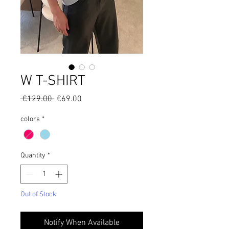
W T-SHIRT
Regular
Sale
 €129.00 
€69.00
Price
Price
colors
*
Quantity
*
Out of Stock
Notify When Available