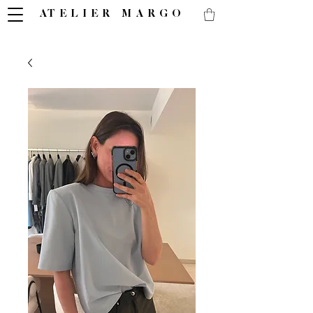
ATELIER MARGO