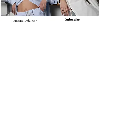
Subscribe
Your Email Address
Contact
About us