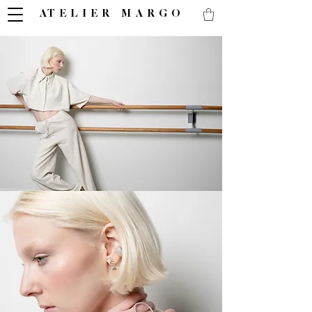
ATELIER MARGO